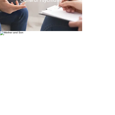
General Psychiatry
Child and Adolescent
Psychiatry
Famille Psychiatry Associates
clinic@famillepsychiatry.sg