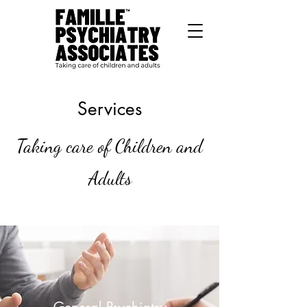
Services
Taking care of Children and
Adults